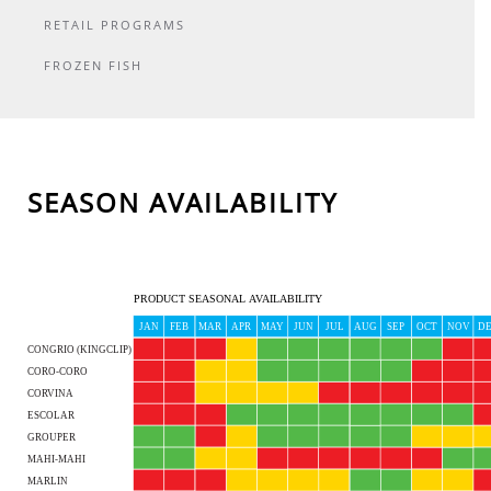
RETAIL PROGRAMS
FROZEN FISH
SEASON AVAILABILITY