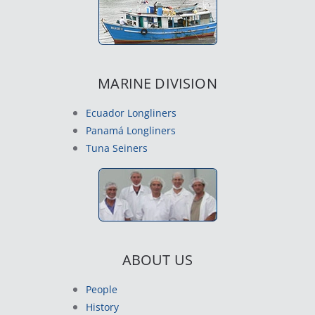
MARINE DIVISION
Ecuador Longliners
Panamá Longliners
Tuna Seiners
ABOUT US
People
History