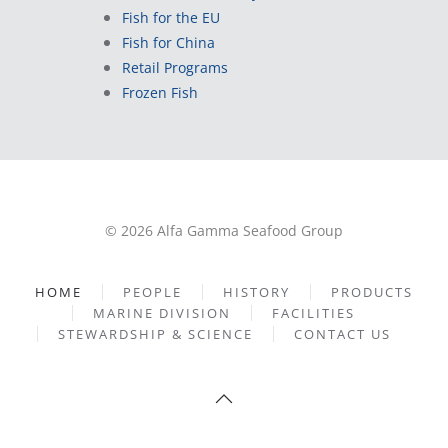
Fish for the EU
Fish for China
Retail Programs
Frozen Fish
© 2026 Alfa Gamma Seafood Group
HOME
PEOPLE
HISTORY
PRODUCTS
MARINE DIVISION
FACILITIES
STEWARDSHIP & SCIENCE
CONTACT US