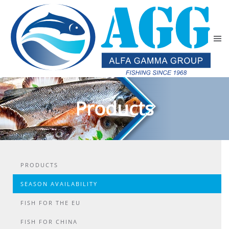
Skip to main content
Products
PRODUCTS
SEASON AVAILABILITY
FISH FOR THE EU
FISH FOR CHINA