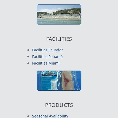
FACILITIES
Facilities Ecuador
Facilities Panamá
Facilities Miami
PRODUCTS
Seasonal Availability