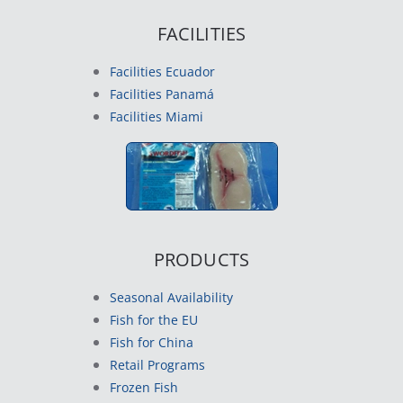
FACILITIES
Facilities Ecuador
Facilities Panamá
Facilities Miami
PRODUCTS
Seasonal Availability
Fish for the EU
Fish for China
Retail Programs
Frozen Fish