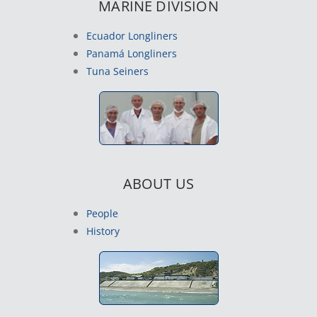
MARINE DIVISION
Ecuador Longliners
Panamá Longliners
Tuna Seiners
ABOUT US
People
History