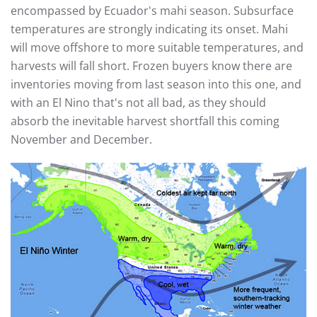
encompassed by Ecuador's mahi season. Subsurface
temperatures are strongly indicating its onset. Mahi
will move offshore to more suitable temperatures, and
harvests will fall short. Frozen buyers know there are
inventories moving from last season into this one, and
with an El Nino that's not all bad, as they should
absorb the inevitable harvest shortfall this coming
November and December.