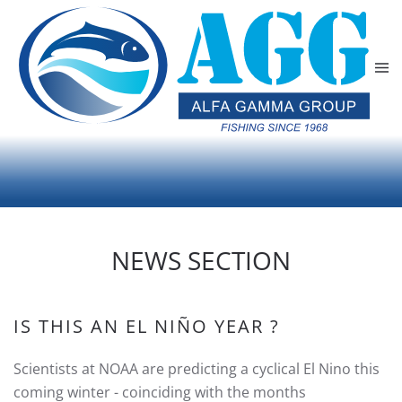
Skip to main content
NEWS SECTION
IS THIS AN EL NIÑO YEAR ?
Scientists at NOAA are predicting a cyclical El Nino this
coming winter - coinciding with the months