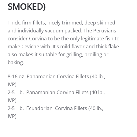
SMOKED)
Thick, firm fillets, nicely trimmed, deep skinned
and individually vacuum packed. The Peruvians
consider Corvina to be the only legitimate fish to
make Ceviche with. It’s mild flavor and thick flake
also makes it suitable for grilling, broiling or
baking.
8-16 oz. Panamanian Corvina Fillets (40 lb.,
IVP)
2-5 lb. Panamanian Corvina Fillets (40 lb.,
IVP)
2-5 lb. Ecuadorian Corvina Fillets (40 lb.,
IVP)