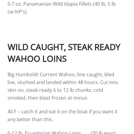
5-7 oz. Panamanian Wild tilapia Fillets (40 lb, 5 lb
cw IVP’s)
WILD CAUGHT, STEAK READY
WAHOO LOINS
Big Humboldt Current Wahoo, line caught, bled
live, slushed and landed within 48 hours. Cut into
skin on, steak ready 6 to 12 lb chunks, cold
smoked, then blast frozen at minus
40 F – catch it and eat it on the boat if you want it
any better than this.
6-12 lb. Ecuadorian Wahoo Loins (30 lb exact,