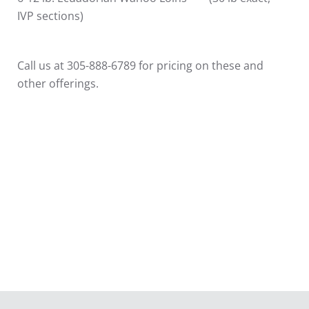
IVP sections)
Call us at 305-888-6789 for pricing on these and
other offerings.