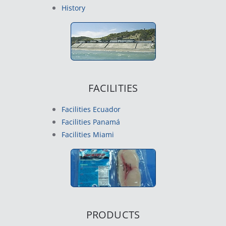
History
FACILITIES
Facilities Ecuador
Facilities Panamá
Facilities Miami
PRODUCTS