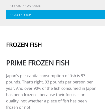
RETAIL PROGRAMS
FROZEN FISH
FROZEN FISH
PRIME FROZEN FISH
Japan’s per capita consumption of fish is 93
pounds. That’s right, 93 pounds per person per
year. And over 90% of the fish consumed in Japan
has been frozen – because their focus is on
quality, not whether a piece of fish has been
frozen or not.