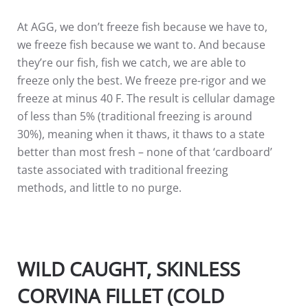
At AGG, we don’t freeze fish because we have to,
we freeze fish because we want to. And because
they’re our fish, fish we catch, we are able to
freeze only the best. We freeze pre-rigor and we
freeze at minus 40 F. The result is cellular damage
of less than 5% (traditional freezing is around
30%), meaning when it thaws, it thaws to a state
better than most fresh – none of that ‘cardboard’
taste associated with traditional freezing
methods, and little to no purge.
WILD CAUGHT, SKINLESS
CORVINA FILLET (COLD