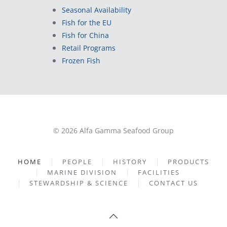
Seasonal Availability
Fish for the EU
Fish for China
Retail Programs
Frozen Fish
© 2026 Alfa Gamma Seafood Group
HOME
PEOPLE
HISTORY
PRODUCTS
MARINE DIVISION
FACILITIES
STEWARDSHIP & SCIENCE
CONTACT US