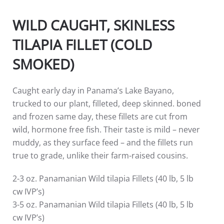
WILD CAUGHT, SKINLESS
TILAPIA FILLET (COLD
SMOKED)
Caught early day in Panama’s Lake Bayano,
trucked to our plant, filleted, deep skinned. boned
and frozen same day, these fillets are cut from
wild, hormone free fish. Their taste is mild – never
muddy, as they surface feed – and the fillets run
true to grade, unlike their farm-raised cousins.
2-3 oz. Panamanian Wild tilapia Fillets (40 lb, 5 lb
cw IVP’s)
3-5 oz. Panamanian Wild tilapia Fillets (40 lb, 5 lb
cw IVP’s)