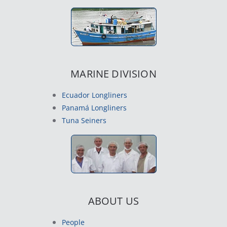
MARINE DIVISION
Ecuador Longliners
Panamá Longliners
Tuna Seiners
ABOUT US
People