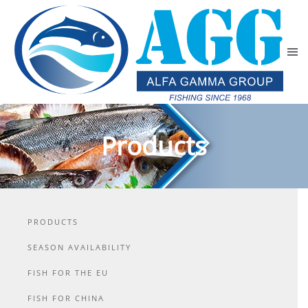
Skip to main content
Products
PRODUCTS
SEASON AVAILABILITY
FISH FOR THE EU
FISH FOR CHINA