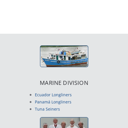
MARINE DIVISION
Ecuador Longliners
Panamá Longliners
Tuna Seiners