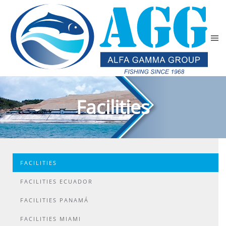
Skip to main content
Facilities
FACILITIES
FACILITIES ECUADOR
FACILITIES PANAMÁ
FACILITIES MIAMI