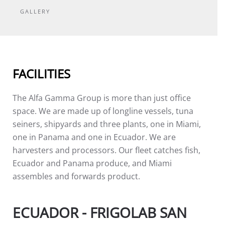
GALLERY
FACILITIES
The Alfa Gamma Group is more than just office
space. We are made up of longline vessels, tuna
seiners, shipyards and three plants, one in Miami,
one in Panama and one in Ecuador. We are
harvesters and processors. Our fleet catches fish,
Ecuador and Panama produce, and Miami
assembles and forwards product.
ECUADOR - FRIGOLAB SAN