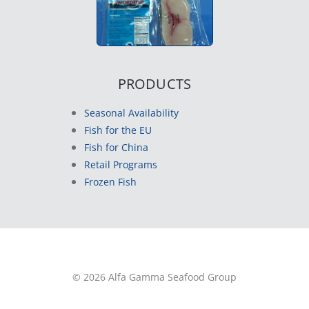
PRODUCTS
Seasonal Availability
Fish for the EU
Fish for China
Retail Programs
Frozen Fish
© 2026 Alfa Gamma Seafood Group