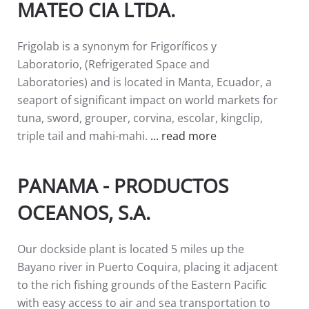
MATEO CIA LTDA.
Frigolab is a synonym for Frigoríficos y
Laboratorio, (Refrigerated Space and
Laboratories) and is located in Manta, Ecuador, a
seaport of significant impact on world markets for
tuna, sword, grouper, corvina, escolar, kingclip,
triple tail and mahi-mahi.
... read more
PANAMA - PRODUCTOS
OCEANOS, S.A.
Our dockside plant is located 5 miles up the
Bayano river in Puerto Coquira, placing it adjacent
to the rich fishing grounds of the Eastern Pacific
with easy access to air and sea transportation to