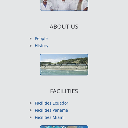
ABOUT US
People
History
FACILITIES
Facilities Ecuador
Facilities Panamá
Facilities Miami