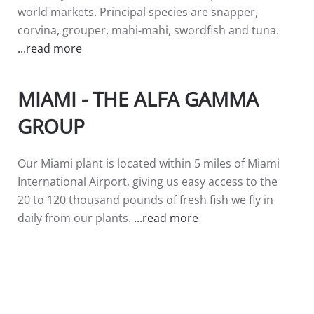
world markets. Principal species are snapper,
corvina, grouper, mahi-mahi, swordfish and tuna.
...read more
MIAMI - THE ALFA GAMMA
GROUP
Our Miami plant is located within 5 miles of Miami
International Airport, giving us easy access to the
20 to 120 thousand pounds of fresh fish we fly in
daily from our plants.
...read more